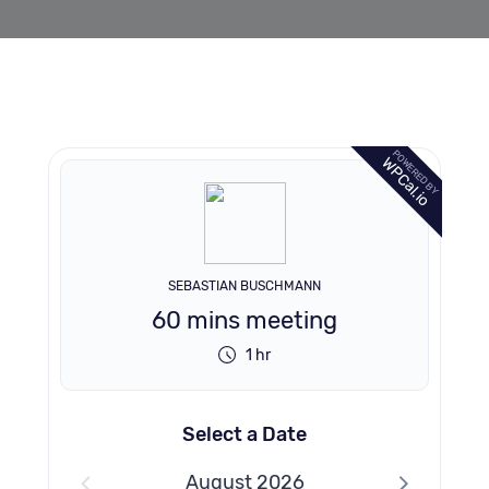
POWERED BY
WPCal.io
SEBASTIAN BUSCHMANN
60 mins meeting
1 hr
Select a Date
August 2026