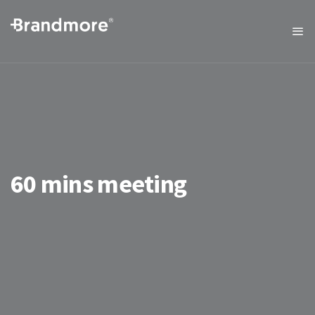
60 mins meeting