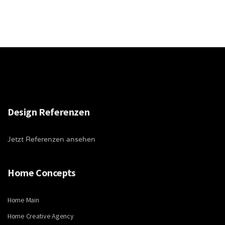
Design Referenzen
Jetzt Referenzen ansehen
Home Concepts
Home Main
Home Creative Agency