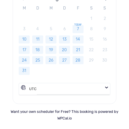
M
D
M
D
F
S
S
1
2
3
4
5
6
7
8
9
10
11
12
13
14
15
16
17
18
19
20
21
22
23
24
25
26
27
28
29
30
31
UTC
Want your own scheduler for Free? This booking is powered by
WPCal.io