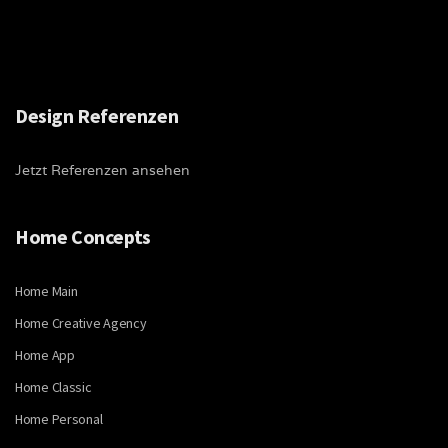
Design Referenzen
Jetzt Referenzen ansehen
Home Concepts
Home Main
Home Creative Agency
Home App
Home Classic
Home Personal