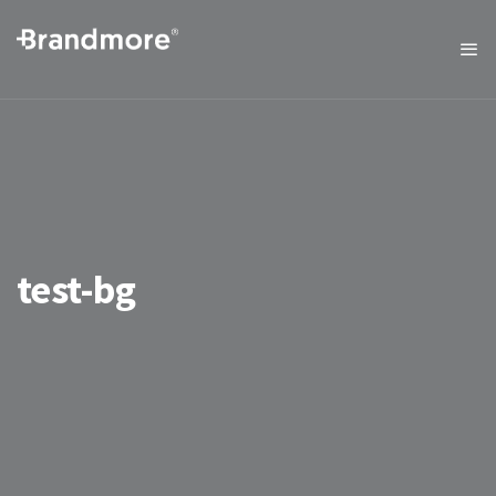
test-bg