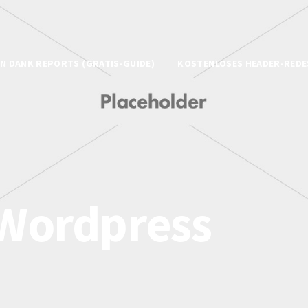
N DANK REPORTS (GRATIS-GUIDE)
KOSTENLOSES HEADER-REDE
Wordpress