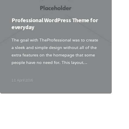
Professional WordPress Theme for
everyday
The goal with TheProfessional was to create
a sleek and simple design without all of the
extra features on the homepage that some
people have no need for. This layout…
12. April 2016