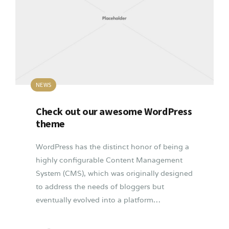
NEWS
Check out our awesome WordPress
theme
WordPress has the distinct honor of being a
highly configurable Content Management
System (CMS), which was originally designed
to address the needs of bloggers but
eventually evolved into a platform…