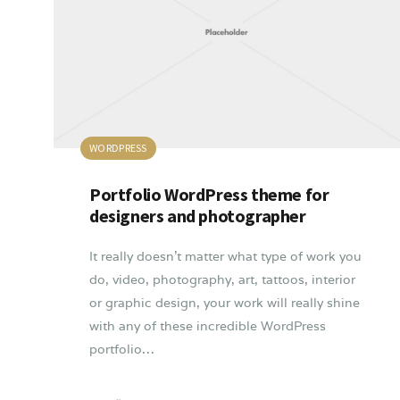
WORDPRESS
Portfolio WordPress theme for
designers and photographer
It really doesn’t matter what type of work you
do, video, photography, art, tattoos, interior
or graphic design, your work will really shine
with any of these incredible WordPress
portfolio…