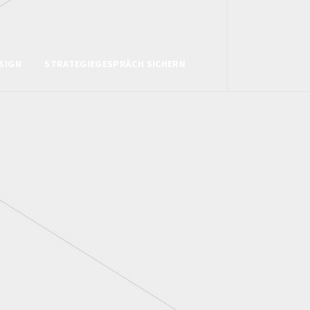
SIGN
STRATEGIEGESPRÄCH SICHERN