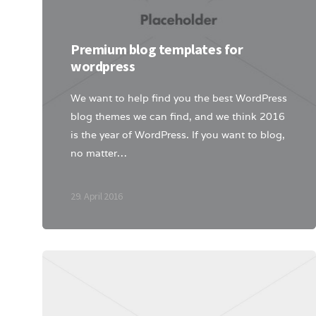
Premium blog templates for
wordpress
We want to help find you the best WordPress
blog themes we can find, and we think 2016
is the year of WordPress. If you want to blog,
no matter…
29. April 2016