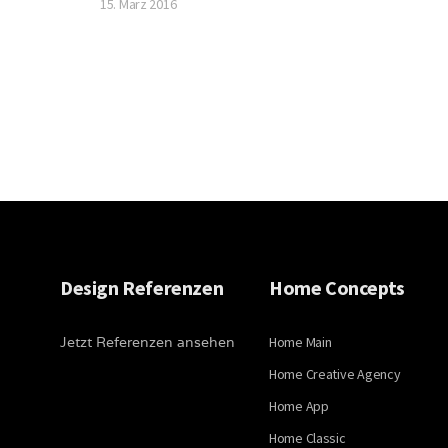
15. März 2016
Design Referenzen
Home Concepts
Jetzt Referenzen ansehen
Home Main
Home Creative Agency
Home App
Home Classic