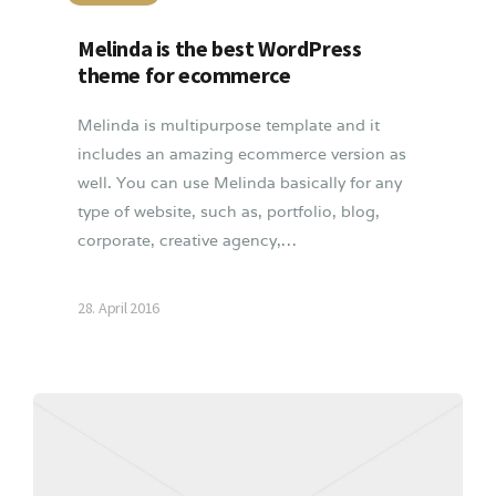
Melinda is the best WordPress
theme for ecommerce
Melinda is multipurpose template and it
includes an amazing ecommerce version as
well. You can use Melinda basically for any
type of website, such as, portfolio, blog,
corporate, creative agency,…
28. April 2016