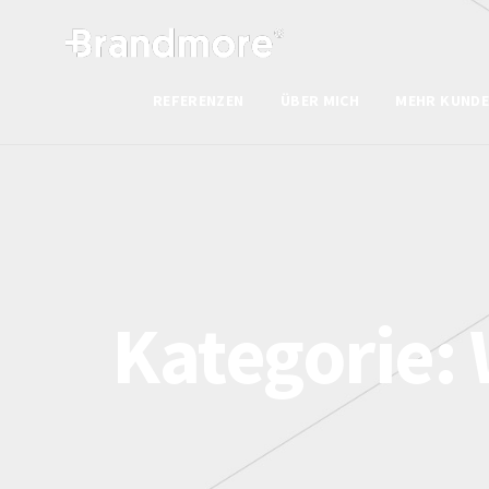
REFERENZEN
ÜBER MICH
MEHR KUNDE
Kategorie: