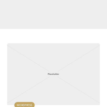
WORDPRESS