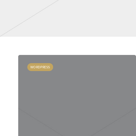
WORDPRESS