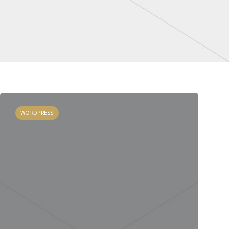
WORDPRESS