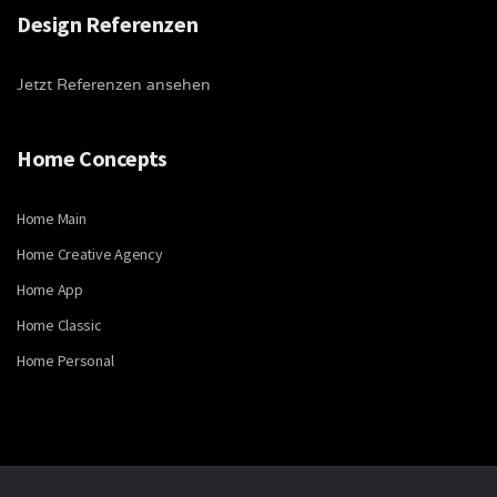
Design Referenzen
Jetzt Referenzen ansehen
Home Concepts
Home Main
Home Creative Agency
Home App
Home Classic
Home Personal