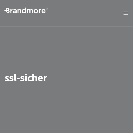
ssl-sicher