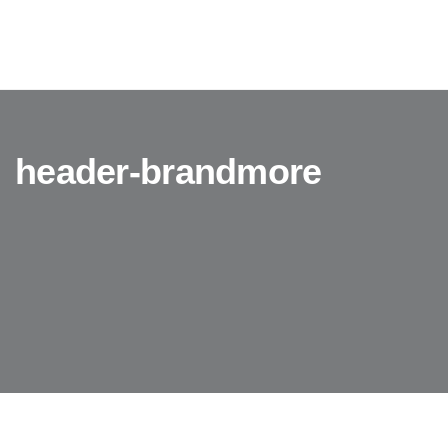
header-brandmore