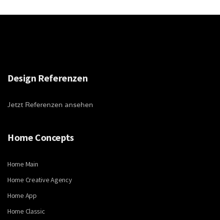
Design Referenzen
Jetzt Referenzen ansehen
Home Concepts
Home Main
Home Creative Agency
Home App
Home Classic