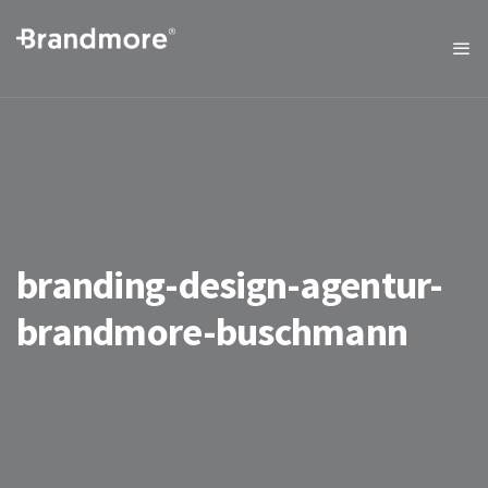
branding-design-agentur-
brandmore-buschmann