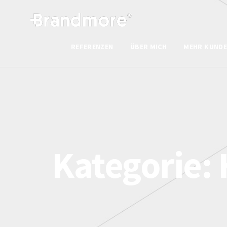
REFERENZEN
ÜBER MICH
MEHR KUNDE
Kategorie: