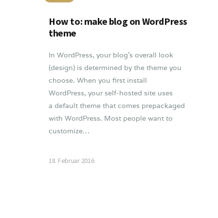
How to: make blog on WordPress
theme
In WordPress, your blog’s overall look
(design) is determined by the theme you
choose. When you first install
WordPress, your self-hosted site uses
a default theme that comes prepackaged
with WordPress. Most people want to
customize…
18. Februar 2016