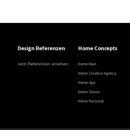
Design Referenzen
Home Concepts
Jetzt Referenzen ansehen
Home Main
Home Creative Agency
Home App
Home Classic
Home Personal