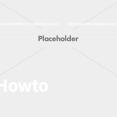
N DANK REPORTS (GRATIS-GUIDE)
KOSTENLOSES HEADER-REDE
Howto