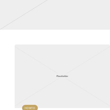
HOWTO