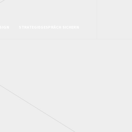
SIGN
STRATEGIEGESPRÄCH SICHERN